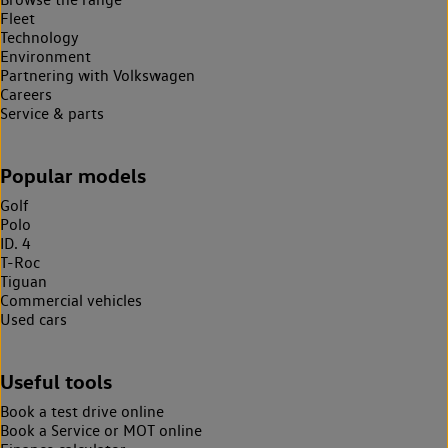
Fleet
Technology
Environment
Partnering with Volkswagen
Careers
Service & parts
Popular models
Golf
Polo
ID. 4
T-Roc
Tiguan
Commercial vehicles
Used cars
Useful tools
Book a test drive online
Book a Service or MOT online