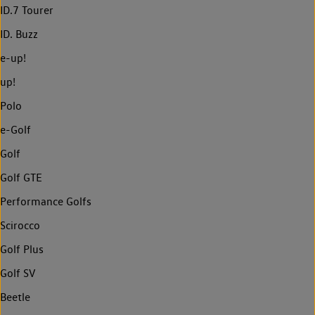
ID.7 Tourer
ID. Buzz
e-up!
up!
Polo
e-Golf
Golf
Golf GTE
Performance Golfs
Scirocco
Golf Plus
Golf SV
Beetle