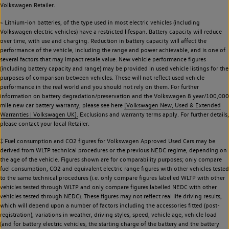
Volkswagen Retailer.
~ Lithium-ion batteries, of the type used in most electric vehicles (including
Volkswagen electric vehicles) have a restricted lifespan. Battery capacity will reduce
over time, with use and charging. Reduction in battery capacity will affect the
performance of the vehicle, including the range and power achievable, and is one of
several factors that may impact resale value. New vehicle performance figures
(including battery capacity and range) may be provided in used vehicle listings for the
purposes of comparison between vehicles. These will not reflect used vehicle
performance in the real world and you should not rely on them. For further
information on battery degradation/preservation and the Volkswagen 8 year/100,000
mile new car battery warranty, please see here
[Volkswagen New, Used & Extended
Warranties | Volkswagen UK].
Exclusions and warranty terms apply. For further details,
please contact your local Retailer.
‡ Fuel consumption and CO2 figures for Volkswagen Approved Used Cars may be
derived from WLTP technical procedures or the previous NEDC regime, depending on
the age of the vehicle. Figures shown are for comparability purposes; only compare
fuel consumption, CO2 and equivalent electric range figures with other vehicles tested
to the same technical procedures (i.e. only compare figures labelled WLTP with other
vehicles tested through WLTP and only compare figures labelled NEDC with other
vehicles tested through NEDC). These figures may not reflect real life driving results,
which will depend upon a number of factors including the accessories fitted (post-
registration), variations in weather, driving styles, speed, vehicle age, vehicle load
(and for battery electric vehicles, the starting charge of the battery and the battery