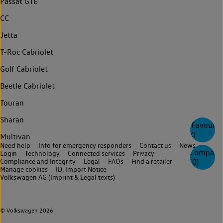
Passat GTE
CC
Jetta
T-Roc Cabriolet
Golf Cabriolet
Beetle Cabriolet
Touran
Sharan
Favourite
0
Multivan
Need help
Info for emergency responders
Contact us
News
Compare
Login
Technology
Connected services
Privacy
Compliance and Integrity
Legal
FAQs
Find a retailer
(
0
)
Manage cookies
ID. Import Notice
Volkswagen AG (Imprint & Legal texts)
© Volkswagen 2026