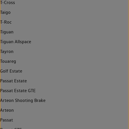
T-Cross
Taigo
T-Roc
Tiguan
Tiguan Allspace
Tayron
Touareg
Golf Estate
Passat Estate
Passat Estate GTE
Arteon Shooting Brake
Arteon
Passat