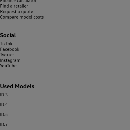
Finance calculator
Find a retailer
Request a quote
Compare model costs
Social
TikTok
Facebook
Twitter
Instagram
YouTube
Used Models
ID.3
ID.4
ID.5
ID.7