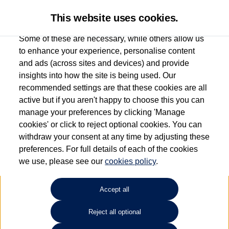
This website uses cookies.
Some of these are necessary, while others allow us
to enhance your experience, personalise content
and ads (across sites and devices) and provide
Used car search
Vehicle search
Compare
insights into how the site is being used. Our
recommended settings are that these cookies are all
active but if you aren't happy to choose this you can
Dependent on source, some Volkswagen Used Cars and Volkswagen Approved Used
manage your preferences by clicking 'Manage
Cars may have had multiple users as part of a fleet and/or be ex-business use. In order
cookies' or click to reject optional cookies. You can
to meet the strict Volkswagen Approved Used programme requirements, vehicles
withdraw your consent at any time by adjusting these
have to meet exacting standards. ¶
preferences. For full details of each of the cookies
Battery capacity, range and power in electric vehicles reduce over time, with use.
we use, please see our
cookies policy
.
Where these figures are stated, they are new car data for comparison purposes only.
You should not rely on them in relation to used vehicles with older batteries, as they
will not reflect used vehicle performance in the real world. ~
Accept all
Reject all optional