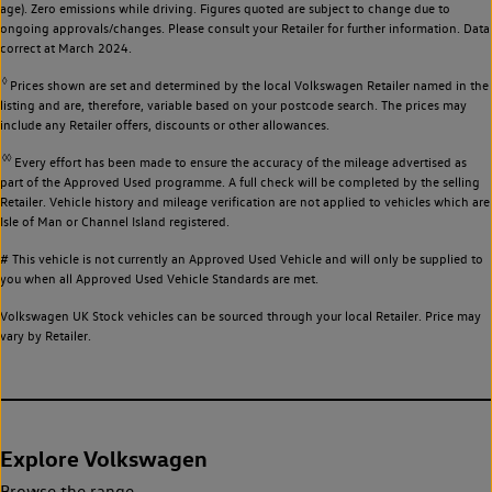
age). Zero emissions while driving. Figures quoted are subject to change due to
ongoing approvals/changes. Please consult your Retailer for further information. Data
correct at March 2024.
◊
Prices shown are set and determined by the local Volkswagen Retailer named in the
listing and are, therefore, variable based on your postcode search. The prices may
include any Retailer offers, discounts or other allowances.
◊◊
Every effort has been made to ensure the accuracy of the mileage advertised as
part of the Approved Used programme. A full check will be completed by the selling
Retailer. Vehicle history and mileage verification are not applied to vehicles which are
Isle of Man or Channel Island registered.
# This vehicle is not currently an Approved Used Vehicle and will only be supplied to
you when all Approved Used Vehicle Standards are met.
Volkswagen UK Stock vehicles can be sourced through your local Retailer. Price may
vary by Retailer.
Explore Volkswagen
Browse the range