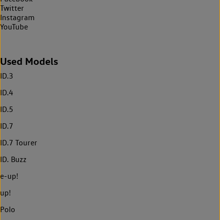
Twitter
Instagram
YouTube
Used Models
ID.3
ID.4
ID.5
ID.7
ID.7 Tourer
ID. Buzz
e-up!
up!
Polo