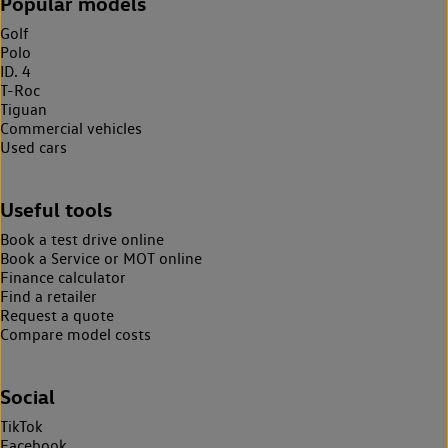
Popular models
Golf
Polo
ID. 4
T-Roc
Tiguan
Commercial vehicles
Used cars
Useful tools
Book a test drive online
Book a Service or MOT online
Finance calculator
Find a retailer
Request a quote
Compare model costs
Social
TikTok
Facebook