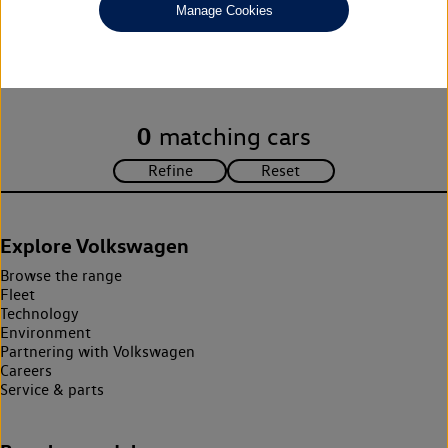
Manage Cookies
Unfortunately there are no cars in our stock which match your
search criteria. Please amend your search criteria to continue.
0
matching cars
Explore Volkswagen
Browse the range
Fleet
Technology
Environment
Partnering with Volkswagen
Careers
Service & parts