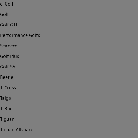
e-Golf
Golf
Golf GTE
Performance Golfs
Scirocco
Golf Plus
Golf SV
Beetle
T-Cross
Taigo
T-Roc
Tiguan
Tiguan Allspace