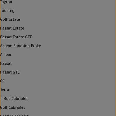
Tayron
Touareg
Golf Estate
Passat Estate
Passat Estate GTE
Arteon Shooting Brake
Arteon
Passat
Passat GTE
CC
Jetta
T-Roc Cabriolet
Golf Cabriolet