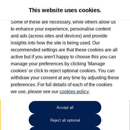
This website uses cookies.
Some of these are necessary, while others allow us
to enhance your experience, personalise content
and ads (across sites and devices) and provide
Used car search
Beetle
insights into how the site is being used. Our
recommended settings are that these cookies are all
Drift Bridge Volkswagen
active but if you aren't happy to choose this you can
manage your preferences by clicking 'Manage
(Epsom)
cookies' or click to reject optional cookies. You can
withdraw your consent at any time by adjusting these
01737 360111
preferences. For full details of each of the cookies
we use, please see our
cookies policy
.
Refine Search
Accept all
Sort by:
Reject all optional