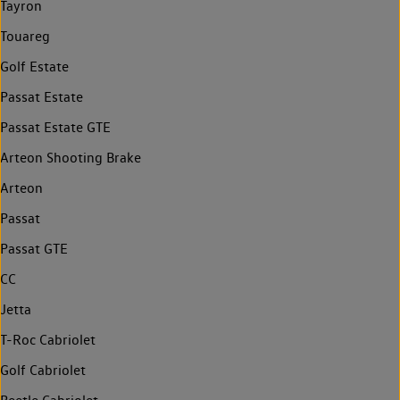
Tayron
Touareg
Golf Estate
Passat Estate
Passat Estate GTE
Arteon Shooting Brake
Arteon
Passat
Passat GTE
CC
Jetta
T-Roc Cabriolet
Golf Cabriolet