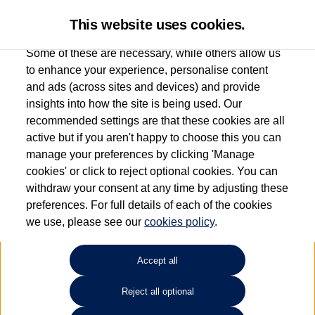
This website uses cookies.
Some of these are necessary, while others allow us
to enhance your experience, personalise content
and ads (across sites and devices) and provide
Used car search
e-Golf
insights into how the site is being used. Our
recommended settings are that these cookies are all
Drift Bridge Volkswagen
active but if you aren't happy to choose this you can
manage your preferences by clicking 'Manage
(Epsom)
cookies' or click to reject optional cookies. You can
withdraw your consent at any time by adjusting these
01737 360111
preferences. For full details of each of the cookies
we use, please see our
cookies policy
.
Refine Search
Accept all
Sort by:
Reject all optional