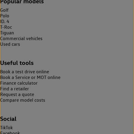
Popular models
Golf
Polo
ID. 4
T-Roc
Tiguan
Commercial vehicles
Used cars
Useful tools
Book a test drive online
Book a Service or MOT online
Finance calculator
Find a retailer
Request a quote
Compare model costs
Social
TikTok
Facebook