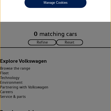
Manage Cookies
Unfortunately there are no cars in our stock which match your
search criteria. Please amend your search criteria to continue.
0
matching cars
Explore Volkswagen
Browse the range
Fleet
Technology
Environment
Partnering with Volkswagen
Careers
Service & parts