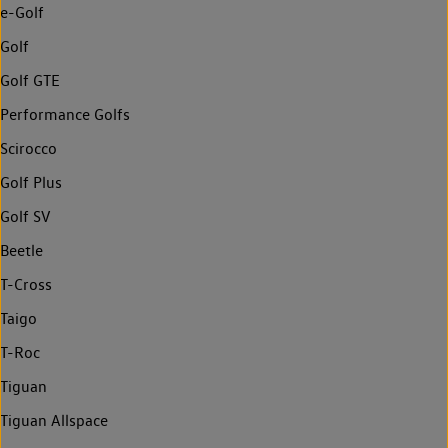
e-Golf
Golf
Golf GTE
Performance Golfs
Scirocco
Golf Plus
Golf SV
Beetle
T-Cross
Taigo
T-Roc
Tiguan
Tiguan Allspace