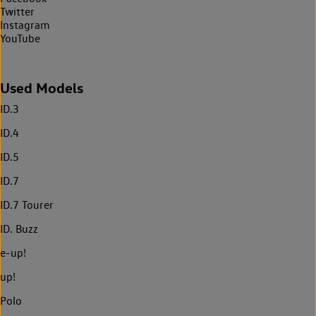
Twitter
Instagram
YouTube
Used Models
ID.3
ID.4
ID.5
ID.7
ID.7 Tourer
ID. Buzz
e-up!
up!
Polo