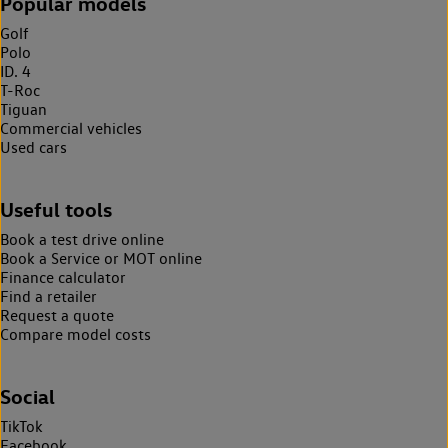
Popular models
Golf
Polo
ID. 4
T-Roc
Tiguan
Commercial vehicles
Used cars
Useful tools
Book a test drive online
Book a Service or MOT online
Finance calculator
Find a retailer
Request a quote
Compare model costs
Social
TikTok
Facebook