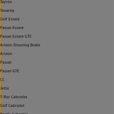
Tayron
Touareg
Golf Estate
Passat Estate
Passat Estate GTE
Arteon Shooting Brake
Arteon
Passat
Passat GTE
CC
Jetta
T-Roc Cabriolet
Golf Cabriolet