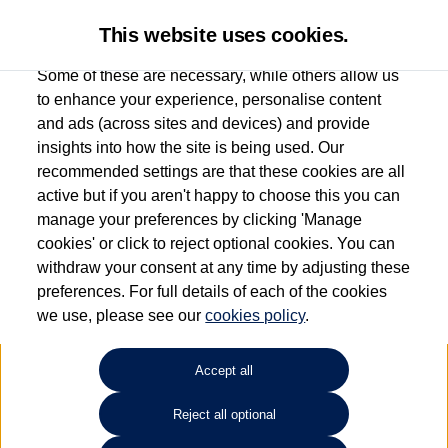
This website uses cookies.
Some of these are necessary, while others allow us
to enhance your experience, personalise content
and ads (across sites and devices) and provide
Used car search
Passat GTE
insights into how the site is being used. Our
recommended settings are that these cookies are all
Drift Bridge Volkswagen
active but if you aren't happy to choose this you can
manage your preferences by clicking 'Manage
(Epsom)
cookies' or click to reject optional cookies. You can
withdraw your consent at any time by adjusting these
01737 360111
preferences. For full details of each of the cookies
we use, please see our
cookies policy
.
Refine Search
Accept all
Sort by:
Reject all optional