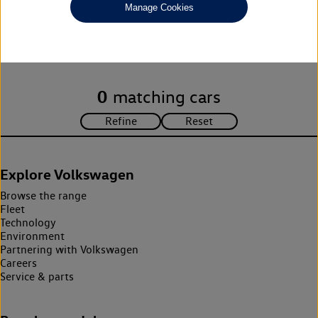
Manage Cookies
Unfortunately there are no cars in our stock which match your
search criteria. Please amend your search criteria to continue.
0
matching cars
Explore Volkswagen
Browse the range
Fleet
Technology
Environment
Partnering with Volkswagen
Careers
Service & parts