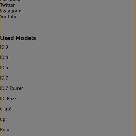
Twitter
Instagram
YouTube
Used Models
ID.3
ID.4
ID.5
ID.7
ID.7 Tourer
ID. Buzz
e-up!
up!
Polo