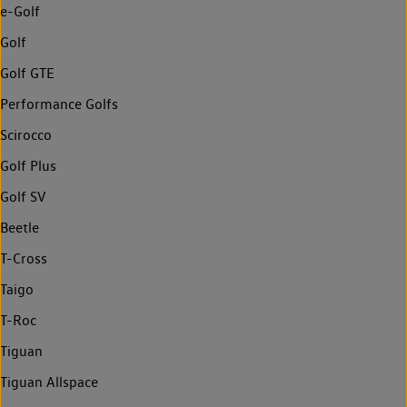
e-Golf
Golf
Golf GTE
Performance Golfs
Scirocco
Golf Plus
Golf SV
Beetle
T-Cross
Taigo
T-Roc
Tiguan
Tiguan Allspace