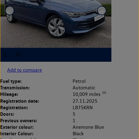
Add to compare
Fuel type:
Petrol
Transmission:
Automatic
◊◊
Mileage:
10,009 miles
Registration date:
27.11.2025
Registration:
LB75KRN
Doors:
5
Previous owners:
1
Exterior colour:
Anemone Blue
Interior Colour:
Black