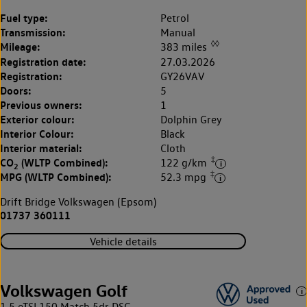
Fuel type:
Petrol
Transmission:
Manual
◊◊
Mileage:
383 miles
Registration date:
27.03.2026
Registration:
GY26VAV
Doors:
5
Previous owners:
1
Exterior colour:
Dolphin Grey
Interior Colour:
Black
Interior material:
Cloth
‡
CO
(WLTP Combined):
122 g/km
2
‡
MPG (WLTP Combined):
52.3 mpg
Drift Bridge Volkswagen (Epsom)
01737 360111
Vehicle details
Volkswagen Golf
1.5 eTSI 150 Match 5dr DSG