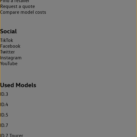
Find a retailer
Request a quote
Compare model costs
Social
TikTok
Facebook
Twitter
Instagram
YouTube
Used Models
ID.3
ID.4
ID.5
ID.7
ID.7 Tourer