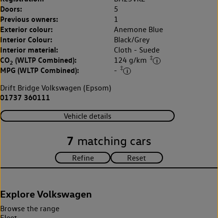
Doors:
5
Previous owners:
1
Exterior colour:
Anemone Blue
Interior Colour:
Black/Grey
Interior material:
Cloth - Suede
‡
CO
(WLTP Combined):
124 g/km
2
‡
MPG (WLTP Combined):
-
Drift Bridge Volkswagen (Epsom)
01737 360111
Vehicle details
7
matching cars
Explore Volkswagen
Browse the range
Fleet