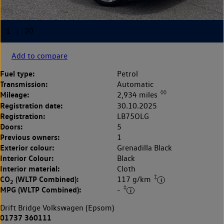
Add to compare
Fuel type:
Petrol
Transmission:
Automatic
◊◊
Mileage:
2,934 miles
Registration date:
30.10.2025
Registration:
LB75OLG
Doors:
5
Previous owners:
1
Exterior colour:
Grenadilla Black
Interior Colour:
Black
Interior material:
Cloth
‡
CO
(WLTP Combined):
117 g/km
2
‡
MPG (WLTP Combined):
-
Drift Bridge Volkswagen (Epsom)
01737 360111