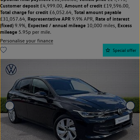
Customer deposit
Amount of credit
£4,999.00,
£19,596.00,
Total charge for credit
Total amount payable
£6,052.64,
Representative APR
Rate of interest
£31,057.64,
9.9% APR,
(fixed)
Expected / annual mileage
Excess
9.9%,
10,000 miles,
mileage
5.95p per mile.
Personalise your finance
Special offer