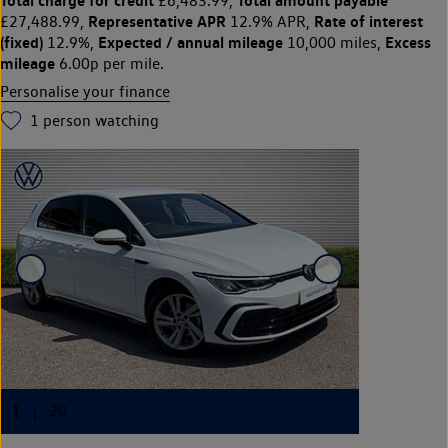
£6,483.99,
Representative APR
Rate of interest
£27,488.99,
12.9% APR,
(fixed)
Expected / annual mileage
Excess
12.9%,
10,000 miles,
mileage
6.00p per mile.
Personalise your finance
1
person watching