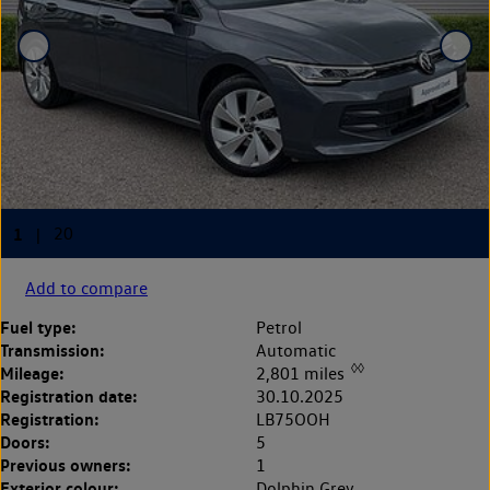
Add to compare
Fuel type:
Petrol
Transmission:
Automatic
◊◊
Mileage:
2,801 miles
Registration date:
30.10.2025
Registration:
LB75OOH
Doors:
5
Previous owners:
1
Exterior colour:
Dolphin Grey