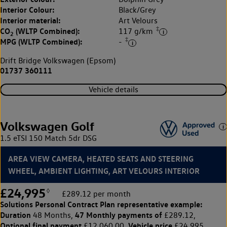
Interior Colour:
Black/Grey
Interior material:
Art Velours
‡
CO
(WLTP Combined):
117 g/km
2
‡
MPG (WLTP Combined):
-
Drift Bridge Volkswagen (Epsom)
01737 360111
Vehicle details
Volkswagen Golf
1.5 eTSI 150 Match 5dr DSG
AREA VIEW CAMERA, HEATED SEATS AND STEERING
WHEEL, AMBIENT LIGHTING, ART VELOURS INTERIOR
£24,995
◊
£289.12 per month
Solutions Personal Contract Plan
representative example:
Duration
47 Monthly payments of
48 Months,
£289.12,
Optional final payment
Vehicle price
£12,060.00,
£24,995,