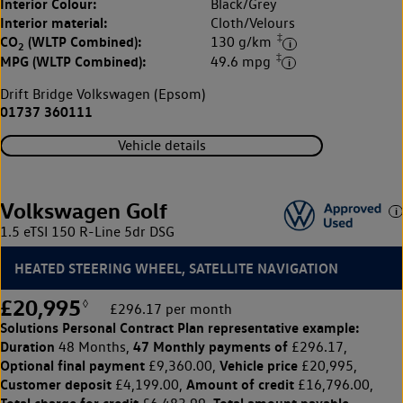
Interior Colour:
Black/Grey
Interior material:
Cloth/Velours
‡
CO
(WLTP Combined):
130 g/km
2
‡
MPG (WLTP Combined):
49.6 mpg
Drift Bridge Volkswagen (Epsom)
01737 360111
Vehicle details
Volkswagen Golf
1.5 eTSI 150 R-Line 5dr DSG
HEATED STEERING WHEEL, SATELLITE NAVIGATION
£20,995
◊
£296.17 per month
Solutions Personal Contract Plan
representative example:
Duration
47 Monthly payments of
48 Months,
£296.17,
Optional final payment
Vehicle price
£9,360.00,
£20,995,
Customer deposit
Amount of credit
£4,199.00,
£16,796.00,
Total charge for credit
Total amount payable