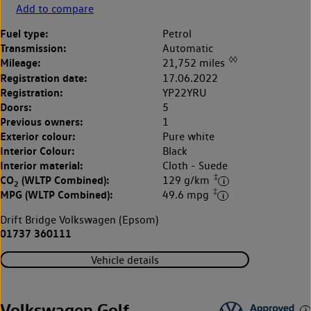
Add to compare
Fuel type:
Petrol
Transmission:
Automatic
◊◊
Mileage:
21,752 miles
Registration date:
17.06.2022
Registration:
YP22YRU
Doors:
5
Previous owners:
1
Exterior colour:
Pure white
Interior Colour:
Black
Interior material:
Cloth - Suede
‡
CO
(WLTP Combined):
129 g/km
2
‡
MPG (WLTP Combined):
49.6 mpg
Drift Bridge Volkswagen (Epsom)
01737 360111
Vehicle details
Volkswagen Golf