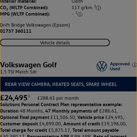
Interior material:
Cloth
‡
CO
(WLTP Combined):
117 g/km
2
‡
MPG (WLTP Combined):
-
Drift Bridge Volkswagen (Epsom)
01737 360111
Vehicle details
Volkswagen Golf
1.5 TSI Match 5dr
REAR VIEW CAMERA, HEATED SEATS, SPARE WHEEL
£24,495
◊
£288.61 per month
Solutions Personal Contract Plan
representative example:
Duration
47 Monthly payments of
48 Months,
£288.61,
Optional final payment
Vehicle price
£11,506.50,
£24,495,
Customer deposit
Amount of credit
£4,899.00,
£19,196.00,
Total charge for credit
Total amount payable
£5,875.17,
Representative APR
Rate of interest
£30,380.17,
9.9% APR,