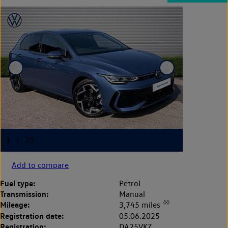
Add to compare
Fuel type:
Petrol
Transmission:
Manual
◊◊
Mileage:
3,745 miles
Registration date:
05.06.2025
Registration:
DA25VKZ