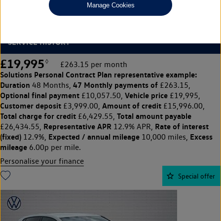
Manage Cookies
1.5 TSI 150 Style Edition 5dr
ADAPTIVE CRUISE CONTROL, PARKING SENSORS, FULL VW
SERVICE HISTORY
£19,995
◊
£263.15 per month
Solutions Personal Contract Plan
representative example:
Duration
47 Monthly payments of
48 Months,
£263.15,
Optional final payment
Vehicle price
£10,057.50,
£19,995,
Customer deposit
Amount of credit
£3,999.00,
£15,996.00,
Total charge for credit
Total amount payable
£6,429.55,
Representative APR
Rate of interest
£26,434.55,
12.9% APR,
(fixed)
Expected / annual mileage
Excess
12.9%,
10,000 miles,
mileage
6.00p per mile.
Personalise your finance
Special offer