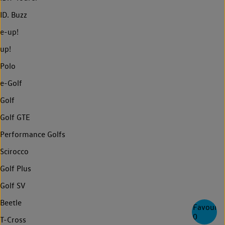
ID. Buzz
e-up!
up!
Polo
e-Golf
Golf
Golf GTE
Performance Golfs
Scirocco
Golf Plus
Golf SV
Beetle
Favourite
0
T-Cross