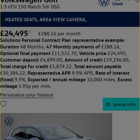
1.5 eTSI 150 Match 5dr DSG
HEATED SEATS, AREA VIEW CAMERA,
£24,495
◊
£288.16 per month
Solutions Personal Contract Plan
representative example:
Duration
47 Monthly payments of
48 Months,
£288.16,
Optional final payment
Vehicle price
£11,531.70,
£24,495,
Customer deposit
Amount of credit
£4,899.00,
£19,196.00,
Total charge for credit
Total amount payable
£5,879.22,
Representative APR
Rate of interest
£30,384.22,
9.9% APR,
(fixed)
Expected / annual mileage
Excess
9.9%,
10,000 miles,
mileage
5.95p per mile.
Personalise your finance
Special offer