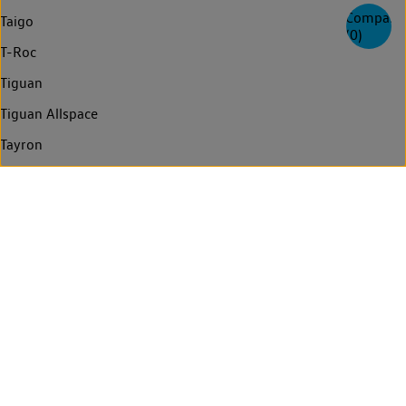
Compare
Taigo
(
0
)
T-Roc
Tiguan
Tiguan Allspace
Tayron
Touareg
Golf Estate
Passat Estate
Passat Estate GTE
Arteon Shooting Brake
Arteon
Passat
Passat GTE