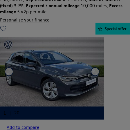
(fixed)
Expected / annual mileage
Excess
9.9%,
10,000 miles,
mileage
5.42p per mile.
Personalise your finance
Special offer
Add to compare