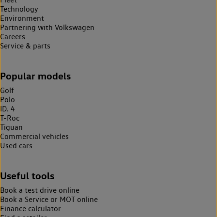
Technology
Environment
Partnering with Volkswagen
Careers
Service & parts
Popular models
Golf
Polo
ID. 4
T-Roc
Tiguan
Commercial vehicles
Used cars
Useful tools
Book a test drive online
Book a Service or MOT online
Finance calculator