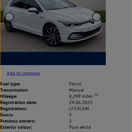
Add to compare
Fuel type:
Petrol
Transmission:
Manual
◊◊
Mileage:
8,299 miles
Registration date:
29.06.2023
Registration:
LF23CAW
Doors:
5
Previous owners:
2
Exterior colour:
Pure white