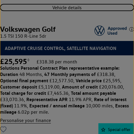
Vehicle details
Volkswagen Golf
1.5 TSI 150 R-Line 5dr
ADAPTIVE CRUISE CONTROL, SATELLITE NAVIGATION
£25,595
◊
£318.38 per month
Solutions Personal Contract Plan
representative example:
Duration
47 Monthly payments of
48 Months,
£318.38,
Optional final payment
Vehicle price
£12,577.50,
£25,595,
Customer deposit
Amount of credit
£5,119.00,
£20,076.00,
Total charge for credit
Total amount payable
£7,465.36,
Representative APR
Rate of interest
£33,070.36,
11.9% APR,
(fixed)
Expected / annual mileage
Excess
11.9%,
10,000 miles,
mileage
6.02p per mile.
Personalise your finance
Special offer