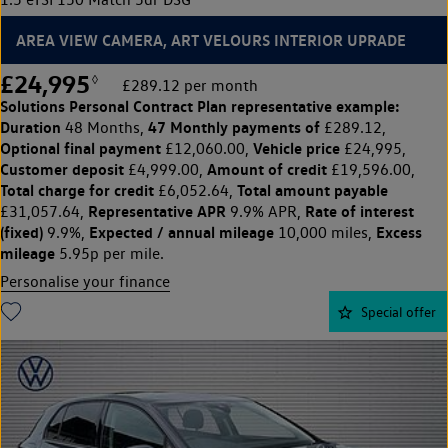
AREA VIEW CAMERA, ART VELOURS INTERIOR UPRADE
£24,995
◊
£289.12 per month
Solutions Personal Contract Plan
representative example:
Duration
47 Monthly payments of
48 Months,
£289.12,
Optional final payment
Vehicle price
£12,060.00,
£24,995,
Customer deposit
Amount of credit
£4,999.00,
£19,596.00,
Total charge for credit
Total amount payable
£6,052.64,
Representative APR
Rate of interest
£31,057.64,
9.9% APR,
(fixed)
Expected / annual mileage
Excess
9.9%,
10,000 miles,
mileage
5.95p per mile.
Personalise your finance
Special offer