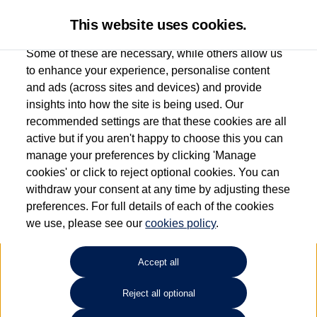
This website uses cookies.
Some of these are necessary, while others allow us
to enhance your experience, personalise content
and ads (across sites and devices) and provide
Used car search
Golf
insights into how the site is being used. Our
recommended settings are that these cookies are all
Drift Bridge Volkswagen
active but if you aren't happy to choose this you can
manage your preferences by clicking 'Manage
(Epsom)
cookies' or click to reject optional cookies. You can
withdraw your consent at any time by adjusting these
01737 360111
preferences. For full details of each of the cookies
we use, please see our
cookies policy
.
Refine Search
Accept all
Sort by:
Reject all optional
Volkswagen Golf