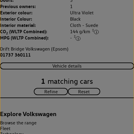
5
Previous owners:
1
Exterior colour:
Ultra Violet
Interior Colour:
Black
Interior material:
Cloth - Suede
‡
CO
(WLTP Combined):
144 g/km
2
‡
MPG (WLTP Combined):
-
Drift Bridge Volkswagen (Epsom)
01737 360111
Vehicle details
1
matching cars
Explore Volkswagen
Browse the range
Fleet