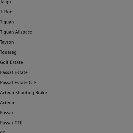
Taigo
T-Roc
Tiguan
Tiguan Allspace
Tayron
Touareg
Golf Estate
Passat Estate
Passat Estate GTE
Arteon Shooting Brake
Arteon
Passat
Passat GTE
CC