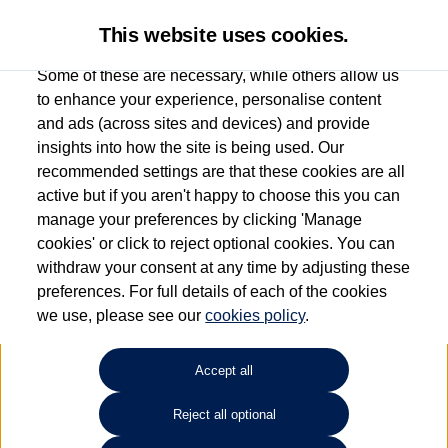
This website uses cookies.
Some of these are necessary, while others allow us
to enhance your experience, personalise content
and ads (across sites and devices) and provide
Used car search
Tayron
insights into how the site is being used. Our
recommended settings are that these cookies are all
Drift Bridge Volkswagen
active but if you aren't happy to choose this you can
manage your preferences by clicking 'Manage
(Epsom)
cookies' or click to reject optional cookies. You can
withdraw your consent at any time by adjusting these
01737 360111
preferences. For full details of each of the cookies
we use, please see our
cookies policy
.
Refine Search
Accept all
Sort by:
Reject all optional
Volkswagen Tayron