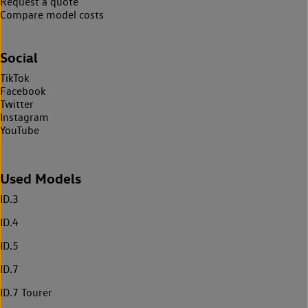
Request a quote
Compare model costs
Social
TikTok
Facebook
Twitter
Instagram
YouTube
Used Models
ID.3
ID.4
ID.5
ID.7
ID.7 Tourer