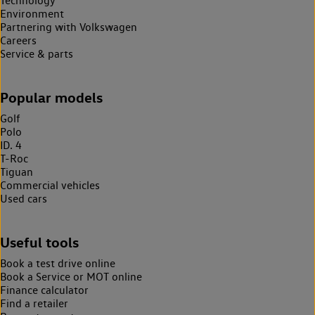
Technology
Environment
Partnering with Volkswagen
Careers
Service & parts
Popular models
Golf
Polo
ID. 4
T-Roc
Tiguan
Commercial vehicles
Used cars
Useful tools
Book a test drive online
Book a Service or MOT online
Finance calculator
Find a retailer