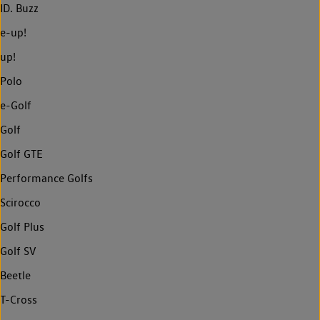
ID. Buzz
e-up!
up!
Polo
e-Golf
Golf
Golf GTE
Performance Golfs
Scirocco
Golf Plus
Golf SV
Beetle
T-Cross