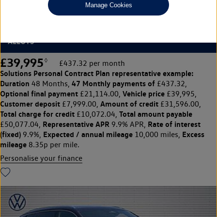
Manage Cookies
1.5 eTSI R-Line 5dr DSG7 [7 Seat]
REAR VIEW CAMERA, 20" LEEDS DIAMOND TURNED
ALLOYS
£39,995
◊
£437.32 per month
Solutions Personal Contract Plan
representative example:
Duration
47 Monthly payments of
48 Months,
£437.32,
Optional final payment
Vehicle price
£21,114.00,
£39,995,
Customer deposit
Amount of credit
£7,999.00,
£31,596.00,
Total charge for credit
Total amount payable
£10,072.04,
Representative APR
Rate of interest
£50,077.04,
9.9% APR,
(fixed)
Expected / annual mileage
Excess
9.9%,
10,000 miles,
mileage
8.35p per mile.
Personalise your finance