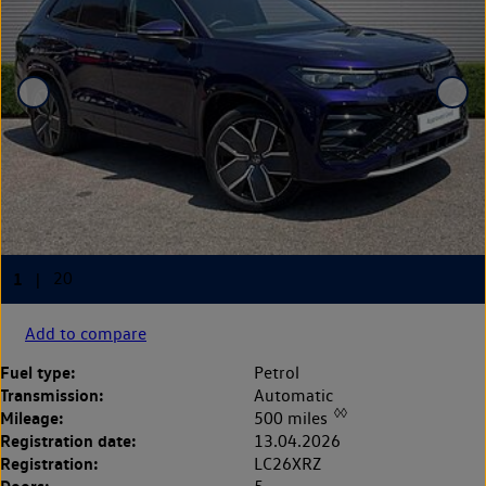
Add to compare
Fuel type:
Petrol
Transmission:
Automatic
◊◊
Mileage:
500 miles
Registration date:
13.04.2026
Registration:
LC26XRZ
Doors: