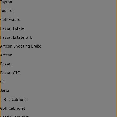
Tayron
Touareg
Golf Estate
Passat Estate
Passat Estate GTE
Arteon Shooting Brake
Arteon
Passat
Passat GTE
CC
Jetta
T-Roc Cabriolet
Golf Cabriolet