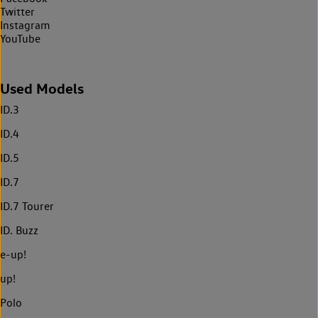
Twitter
Instagram
YouTube
Used Models
ID.3
ID.4
ID.5
ID.7
ID.7 Tourer
ID. Buzz
e-up!
up!
Polo