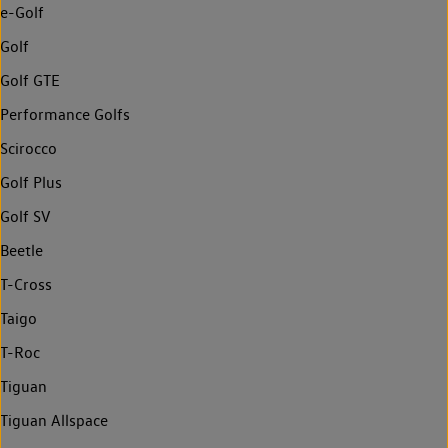
e-Golf
Golf
Golf GTE
Performance Golfs
Scirocco
Golf Plus
Golf SV
Beetle
T-Cross
Taigo
T-Roc
Tiguan
Tiguan Allspace