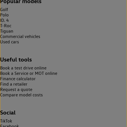
Popular models
Golf
Polo
ID. 4
T-Roc
Tiguan
Commercial vehicles
Used cars
Useful tools
Book a test drive online
Book a Service or MOT online
Finance calculator
Find a retailer
Request a quote
Compare model costs
Social
TikTok
Facebook