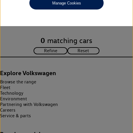
Manage Cookies
Unfortunately there are no cars in our stock which match your
search criteria. Please amend your search criteria to continue.
0
matching cars
Explore Volkswagen
Browse the range
Fleet
Technology
Environment
Partnering with Volkswagen
Careers
Service & parts