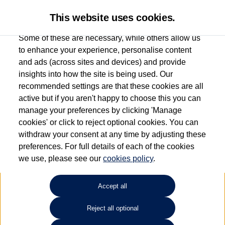
This website uses cookies.
Some of these are necessary, while others allow us
to enhance your experience, personalise content
and ads (across sites and devices) and provide
Used car search
e-up!
insights into how the site is being used. Our
recommended settings are that these cookies are all
Drift Bridge Volkswagen
active but if you aren't happy to choose this you can
manage your preferences by clicking 'Manage
(Epsom)
cookies' or click to reject optional cookies. You can
withdraw your consent at any time by adjusting these
01737 360111
preferences. For full details of each of the cookies
we use, please see our
cookies policy
.
Refine Search
Accept all
Sort by:
Reject all optional