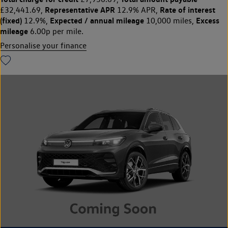
Representative APR
Rate of interest
£32,441.69,
12.9% APR,
(fixed)
Expected / annual mileage
Excess
12.9%,
10,000 miles,
mileage
6.00p per mile.
Personalise your finance