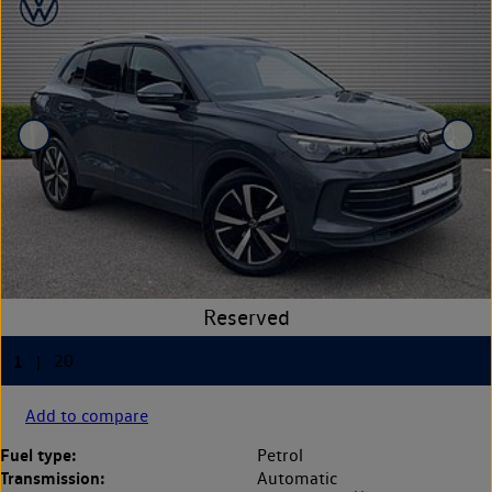
Add to compare
Fuel type:
Petrol
Transmission:
Automatic