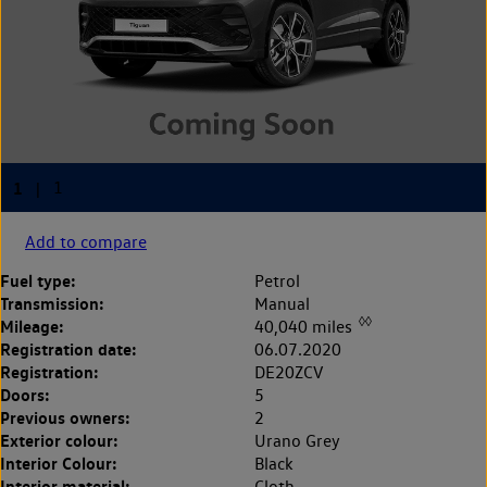
Add to compare
Fuel type:
Petrol
Transmission:
Manual
◊◊
Mileage:
40,040 miles
Registration date:
06.07.2020
Registration:
DE20ZCV
Doors:
5
Previous owners:
2
Exterior colour:
Urano Grey
Interior Colour:
Black
Interior material:
Cloth