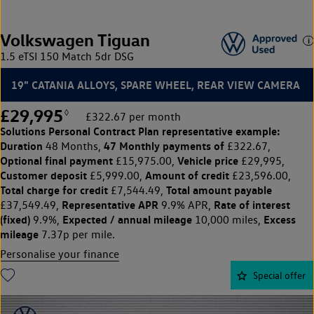
Volkswagen Tiguan
1.5 eTSI 150 Match 5dr DSG
19" CATANIA ALLOYS, SPARE WHEEL, REAR VIEW CAMERA
£29,995
◊
£322.67 per month
Solutions Personal Contract Plan
representative example:
Duration
47 Monthly payments of
48 Months,
£322.67,
Optional final payment
Vehicle price
£15,975.00,
£29,995,
Customer deposit
Amount of credit
£5,999.00,
£23,596.00,
Total charge for credit
Total amount payable
£7,544.49,
Representative APR
Rate of interest
£37,549.49,
9.9% APR,
(fixed)
Expected / annual mileage
Excess
9.9%,
10,000 miles,
mileage
7.37p per mile.
Personalise your finance
Special offer