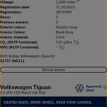
◊◊
Mileage:
2,500 miles
Registration date:
31.10.2025
Registration:
LB75FMV
Doors:
5
Previous owners:
1
Exterior colour:
Dolphin Grey
Interior Colour:
Black/Grey
Interior material:
Cloth
‡
CO
(WLTP Combined):
135 g/km
2
‡
MPG (WLTP Combined):
-
Drift Bridge Volkswagen (Epsom)
01737 360111
Vehicle details
Volkswagen Tiguan
1.5 eTSI 150 Match 5dr DSG
HEATED SEATS, SPARE WHEEL, REAR VIEW CAMERA,