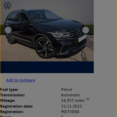
Add to compare
Fuel type:
Petrol
Transmission:
Automatic
◊◊
Mileage:
16,957 miles
Registration date:
13.11.2023
Registration:
MD73ENX
Doors: