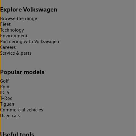
Explore Volkswagen
Browse the range
Fleet
Technology
Environment
Partnering with Volkswagen
Careers
Service & parts
Popular models
Golf
Polo
ID. 4
T-Roc
Tiguan
Commercial vehicles
Used cars
Useful tools