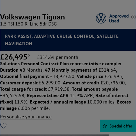
Volkswagen Tiguan
1.5 TSI 150 R-Line 5dr DSG
PARK ASSIST, ADAPTIVE CRUISE CONTROL, SATELLITE
NAVIGATION
£26,495
◊
£314.64 per month
Solutions Personal Contract Plan
representative example:
Duration
47 Monthly payments of
48 Months,
£314.64,
Optional final payment
Vehicle price
£13,927.50,
£26,495,
Customer deposit
Amount of credit
£5,299.00,
£20,796.00,
Total charge for credit
Total amount payable
£7,919.58,
Representative APR
Rate of interest
£34,424.58,
11.9% APR,
(fixed)
Expected / annual mileage
Excess
11.9%,
10,000 miles,
mileage
6.00p per mile.
Personalise your finance
Special offer