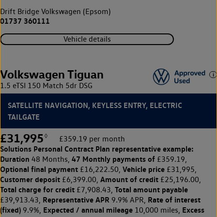
Drift Bridge Volkswagen (Epsom)
01737 360111
Vehicle details
Volkswagen Tiguan
1.5 eTSI 150 Match 5dr DSG
SATELLITE NAVIGATION, KEYLESS ENTRY, ELECTRIC
TAILGATE
£31,995
◊
£359.19 per month
Solutions Personal Contract Plan
representative example:
Duration
47 Monthly payments of
48 Months,
£359.19,
Optional final payment
Vehicle price
£16,222.50,
£31,995,
Customer deposit
Amount of credit
£6,399.00,
£25,196.00,
Total charge for credit
Total amount payable
£7,908.43,
Representative APR
Rate of interest
£39,913.43,
9.9% APR,
(fixed)
Expected / annual mileage
Excess
9.9%,
10,000 miles,