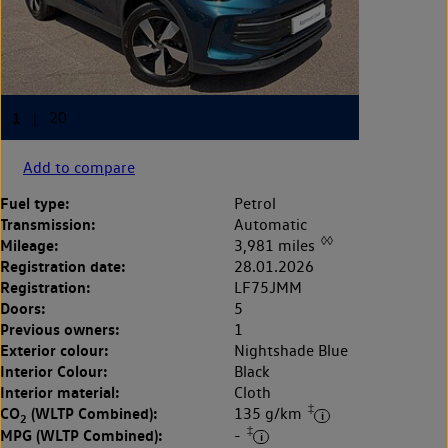
Add to compare
Fuel type:
Petrol
Transmission:
Automatic
◊◊
Mileage:
3,981 miles
Registration date:
28.01.2026
Registration:
LF75JMM
Doors:
5
Previous owners:
1
Exterior colour:
Nightshade Blue
Interior Colour:
Black
Interior material:
Cloth
‡
CO
(WLTP Combined):
135 g/km
2
‡
MPG (WLTP Combined):
-