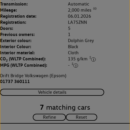
Transmission:
Automatic
◊◊
Mileage:
2,000 miles
Registration date:
06.01.2026
Registration:
LA75ZNN
Doors:
5
Previous owners:
1
Exterior colour:
Dolphin Grey
Interior Colour:
Black
Interior material:
Cloth
‡
CO
(WLTP Combined):
135 g/km
2
‡
MPG (WLTP Combined):
-
Drift Bridge Volkswagen (Epsom)
01737 360111
Vehicle details
7
matching cars