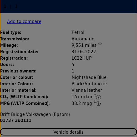
Add to compare
Fuel type:
Petrol
Transmission:
Automatic
◊◊
Mileage:
9,551 miles
Registration date:
31.05.2022
Registration:
LC22HUP
Doors:
5
Previous owners:
1
Exterior colour:
Nightshade Blue
Interior Colour:
Black/Anthracite
Interior material:
Vienna leather
‡
CO
(WLTP Combined):
167 g/km
2
‡
MPG (WLTP Combined):
38.2 mpg
Drift Bridge Volkswagen (Epsom)
01737 360111
Vehicle details