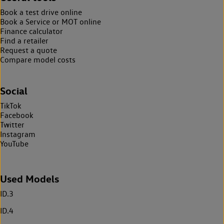
Book a test drive online
Book a Service or MOT online
Finance calculator
Find a retailer
Request a quote
Compare model costs
Social
TikTok
Facebook
Twitter
Instagram
YouTube
Used Models
ID.3
ID.4