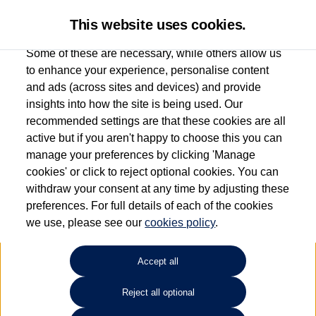
This website uses cookies.
Some of these are necessary, while others allow us
to enhance your experience, personalise content
and ads (across sites and devices) and provide
Used car search
Tiguan
insights into how the site is being used. Our
recommended settings are that these cookies are all
Drift Bridge Volkswagen
active but if you aren't happy to choose this you can
manage your preferences by clicking 'Manage
(Epsom)
cookies' or click to reject optional cookies. You can
withdraw your consent at any time by adjusting these
01737 360111
preferences. For full details of each of the cookies
we use, please see our
cookies policy
.
Refine Search
Accept all
Sort by:
Reject all optional
Volkswagen Tiguan