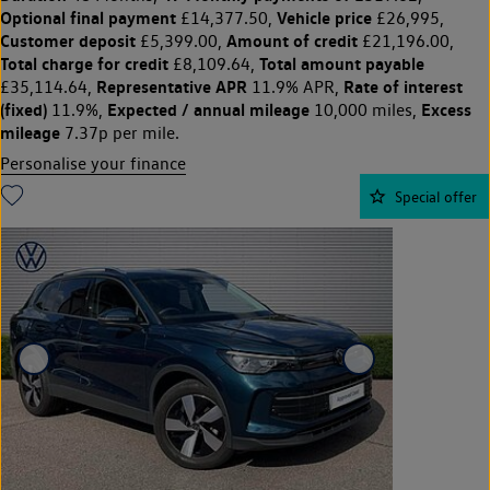
Optional final payment
Vehicle price
£14,377.50,
£26,995,
Customer deposit
Amount of credit
£5,399.00,
£21,196.00,
Total charge for credit
Total amount payable
£8,109.64,
Representative APR
Rate of interest
£35,114.64,
11.9% APR,
(fixed)
Expected / annual mileage
Excess
11.9%,
10,000 miles,
mileage
7.37p per mile.
Personalise your finance
Special offer