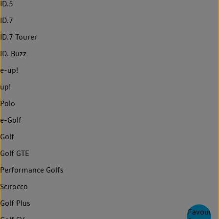
ID.5
ID.7
ID.7 Tourer
ID. Buzz
e-up!
up!
Polo
e-Golf
Golf
Golf GTE
Performance Golfs
Scirocco
Golf Plus
Favourite