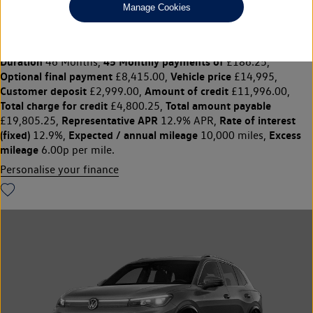
Manage Cookies
1.5 TSi EVO 150 Match 5dr
£14,995
◊
£186.25 per month
Solutions Personal Contract Plan
representative example:
Duration
45 Monthly payments of
46 Months,
£186.25,
Optional final payment
Vehicle price
£8,415.00,
£14,995,
Customer deposit
Amount of credit
£2,999.00,
£11,996.00,
Total charge for credit
Total amount payable
£4,800.25,
Representative APR
Rate of interest
£19,805.25,
12.9% APR,
(fixed)
Expected / annual mileage
Excess
12.9%,
10,000 miles,
mileage
6.00p per mile.
Personalise your finance