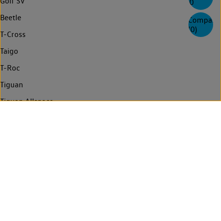
Golf SV
0
Beetle
Compare
(
0
)
T-Cross
Taigo
T-Roc
Tiguan
Tiguan Allspace
Tayron
Touareg
Golf Estate
Passat Estate
Passat Estate GTE
Arteon Shooting Brake
Arteon