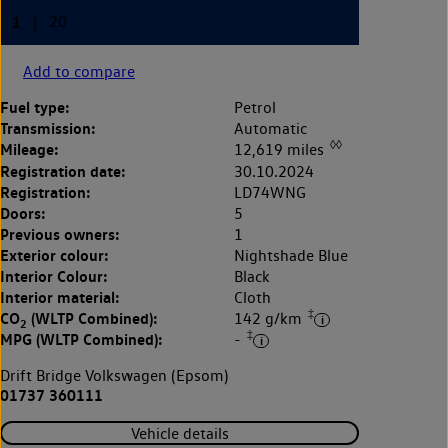
Add to compare
Fuel type:
Petrol
Transmission:
Automatic
◊◊
Mileage:
12,619 miles
Registration date:
30.10.2024
Registration:
LD74WNG
Doors:
5
Previous owners:
1
Exterior colour:
Nightshade Blue
Interior Colour:
Black
Interior material:
Cloth
‡
CO
(WLTP Combined):
142 g/km
2
‡
MPG (WLTP Combined):
-
Drift Bridge Volkswagen (Epsom)
01737 360111
Vehicle details