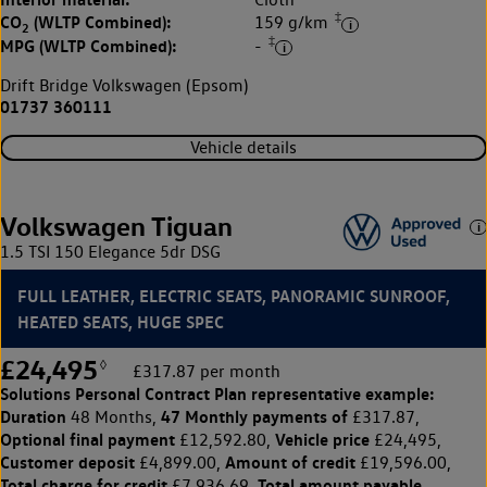
‡
CO
(WLTP Combined):
159 g/km
2
‡
MPG (WLTP Combined):
-
Drift Bridge Volkswagen (Epsom)
01737 360111
Vehicle details
Volkswagen Tiguan
1.5 TSI 150 Elegance 5dr DSG
FULL LEATHER, ELECTRIC SEATS, PANORAMIC SUNROOF,
HEATED SEATS, HUGE SPEC
£24,495
◊
£317.87 per month
Solutions Personal Contract Plan
representative example:
Duration
47 Monthly payments of
48 Months,
£317.87,
Optional final payment
Vehicle price
£12,592.80,
£24,495,
Customer deposit
Amount of credit
£4,899.00,
£19,596.00,
Total charge for credit
Total amount payable
£7,936.69,