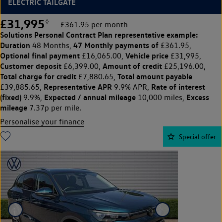
ELECTRIC TAILGATE
£31,995
◊
£361.95 per month
Solutions Personal Contract Plan
representative example:
Duration
47 Monthly payments of
48 Months,
£361.95,
Optional final payment
Vehicle price
£16,065.00,
£31,995,
Customer deposit
Amount of credit
£6,399.00,
£25,196.00,
Total charge for credit
Total amount payable
£7,880.65,
Representative APR
Rate of interest
£39,885.65,
9.9% APR,
(fixed)
Expected / annual mileage
Excess
9.9%,
10,000 miles,
mileage
7.37p per mile.
Personalise your finance
Special offer