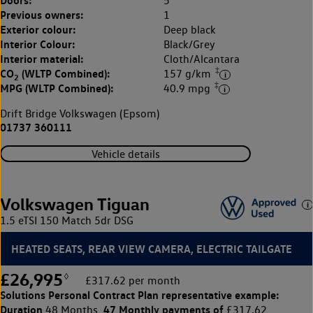
5
Previous owners:
1
Exterior colour:
Deep black
Interior Colour:
Black/Grey
Interior material:
Cloth/Alcantara
‡
CO
(WLTP Combined):
157 g/km
2
‡
MPG (WLTP Combined):
40.9 mpg
Drift Bridge Volkswagen (Epsom)
01737 360111
Vehicle details
Volkswagen Tiguan
1.5 eTSI 150 Match 5dr DSG
HEATED SEATS, REAR VIEW CAMERA, ELECTRIC TAILGATE
£26,995
◊
£317.62 per month
Solutions Personal Contract Plan
representative example:
Duration
47 Monthly payments of
48 Months,
£317.62,