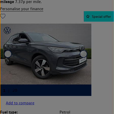
mileage
7.37p per mile.
Personalise your finance
Special offer
Add to compare
Fuel type:
Petrol