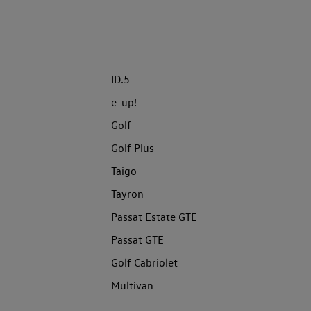
ID.5
e-up!
Golf
Golf Plus
Taigo
Tayron
Passat Estate GTE
Passat GTE
Golf Cabriolet
Multivan