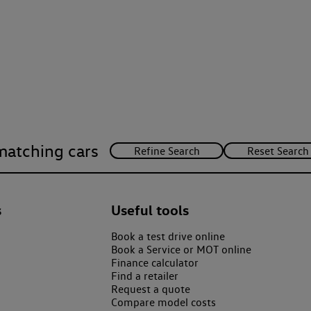
matching cars
s
Useful tools
Book a test drive online
Book a Service or MOT online
Finance calculator
Find a retailer
Request a quote
Compare model costs