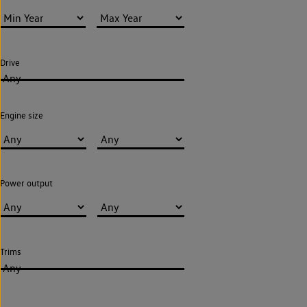
Drive
Any
Engine size
Power output
Trims
Any