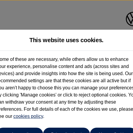
This website uses cookies.
rift Bridge Volkswagen (Epso
ome of these are necessary, while others allow us to enhance
our experience, personalise content and ads (across sites and
01737 360111
evices) and provide insights into how the site is being used. Our
ecommended settings are that these cookies are all active but if
ou aren't happy to choose this you can manage your preference
y clicking 'Manage cookies' or click to reject optional cookies. Y
an withdraw your consent at any time by adjusting these
references. For full details of each of the cookies we use, pleas
o cars in our stock which match your search criteria. Please amen
ee our
cookies policy
.