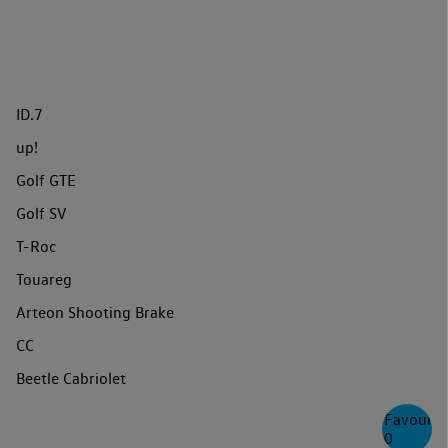
ID.7
up!
Golf GTE
Golf SV
T-Roc
Touareg
Arteon Shooting Brake
CC
Beetle Cabriolet
Favourite
0