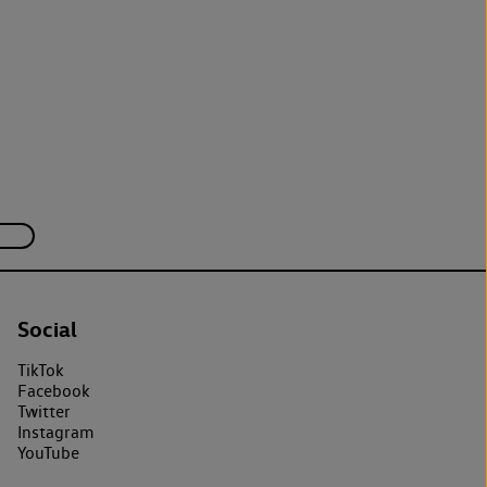
Social
TikTok
Facebook
Twitter
Instagram
YouTube