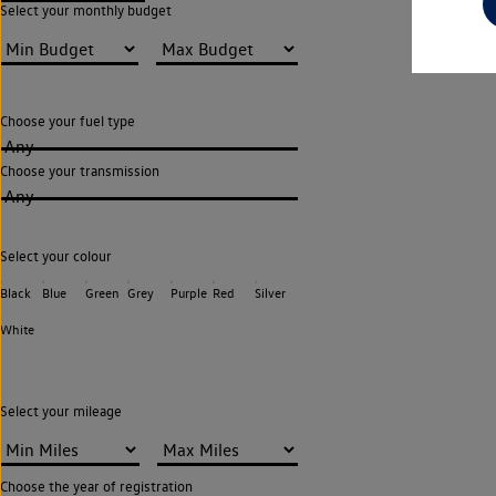
Select your monthly budget
Choose your fuel type
Any
Choose your transmission
Any
Select your colour
Black
Blue
Green
Grey
Purple
Red
Silver
White
Select your mileage
Choose the year of registration