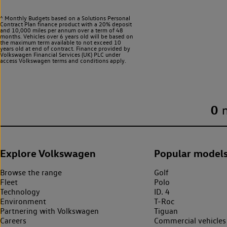
^ Monthly Budgets based on a Solutions Personal
Contract Plan finance product with a 20% deposit
and 10,000 miles per annum over a term of 48
months. Vehicles over 6 years old will be based on
the maximum term available to not exceed 10
years old at end of contract. Finance provided by
Volkswagen Financial Services (UK) PLC under
access Volkswagen
terms and conditions apply.
0
Explore Volkswagen
Popular model
Browse the range
Golf
Fleet
Polo
Technology
ID. 4
Environment
T-Roc
Partnering with Volkswagen
Tiguan
Careers
Commercial vehicles