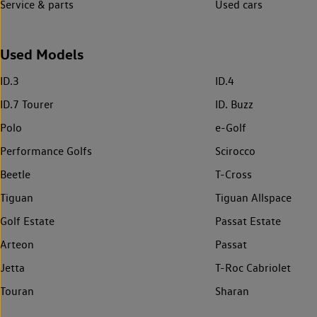
Service & parts
Used cars
Used Models
ID.3
ID.4
ID.7 Tourer
ID. Buzz
Polo
e-Golf
Performance Golfs
Scirocco
Beetle
T-Cross
Tiguan
Tiguan Allspace
Golf Estate
Passat Estate
Arteon
Passat
Jetta
T-Roc Cabriolet
Touran
Sharan