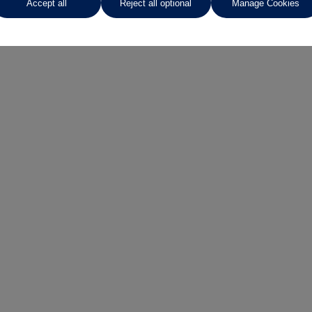
Accept all
Reject all optional
Manage Cookies